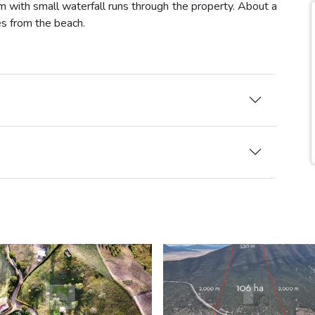
m with small waterfall runs through the property. About a
es from the beach.