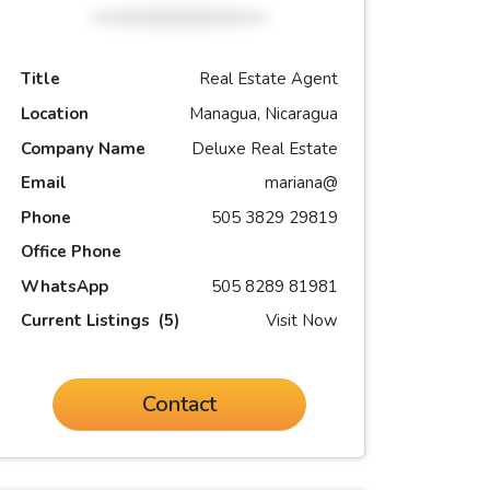
Title
Real Estate Agent
Location
Managua, Nicaragua
Company Name
Deluxe Real Estate
Email
mariana@
Phone
505 3829 29819
Office Phone
WhatsApp
505 8289 81981
Current Listings
(5)
Visit Now
Contact