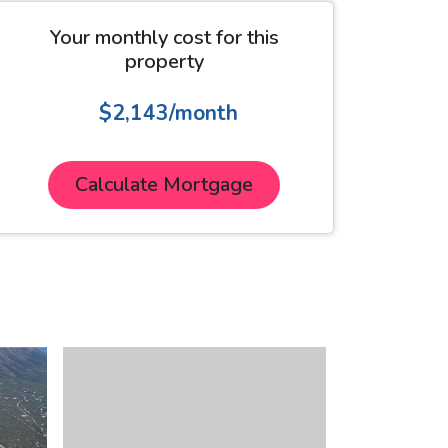
Your monthly cost for this
property
$2,143/month
Calculate Mortgage