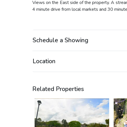
Views on the East side of the property. A strea
4 minute drive from local markets and 30 minut
Schedule a Showing
Location
Related Properties