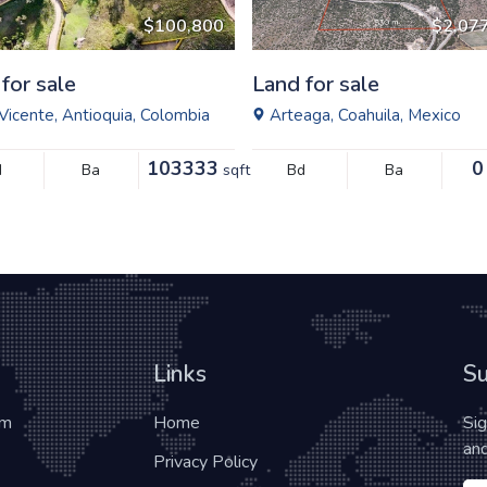
$100,800
$2,07
for sale
Land for sale
Vicente, Antioquia, Colombia
Arteaga, Coahuila, Mexico
103333
0
d
Ba
sqft
Bd
Ba
Links
Su
om
Home
Si
and
Privacy Policy