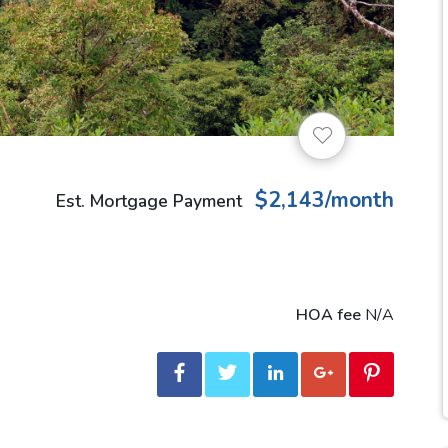
$2,143/month
Est. Mortgage Payment
HOA fee
N/A