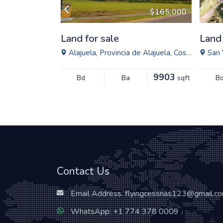
$1,950,000
$165,000
Land for sale
Land 
ital, Venezuela
Alajuela, Provincia de Alajuela, Costa Rica
San 
25812
9903
sqft
Bd
Ba
sqft
B
Contact Us
Email Address:
flyingcessnas123@gmail.c
WhatsApp:
+1 774 378 0009