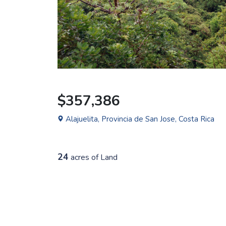
$357,386
Alajuelita, Provincia de San Jose, Costa Rica
24
acres of Land