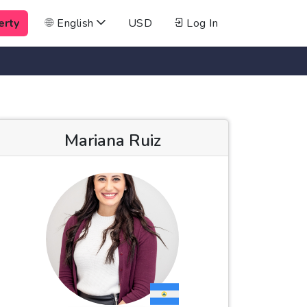
erty
English
USD
Log In
Mariana Ruiz