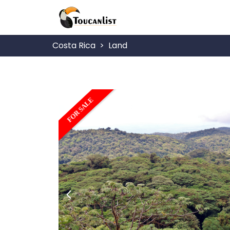
Costa Rica
Land
FOR SALE