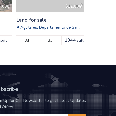
7,600
$12,000
Land for sale
Land for sa
Aguilares, Departamento de San Salvador, El Salvador
Solidaridad, 
1044
sqft
Bd
Ba
sqft
Bd
bscribe
gn Up for Our Newsletter to get Latest Updates
 Offers.