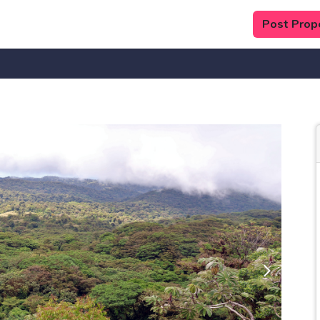
Post Prop